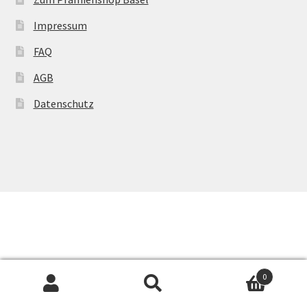
Impressum
FAQ
AGB
Datenschutz
0
Suchen
Suchen