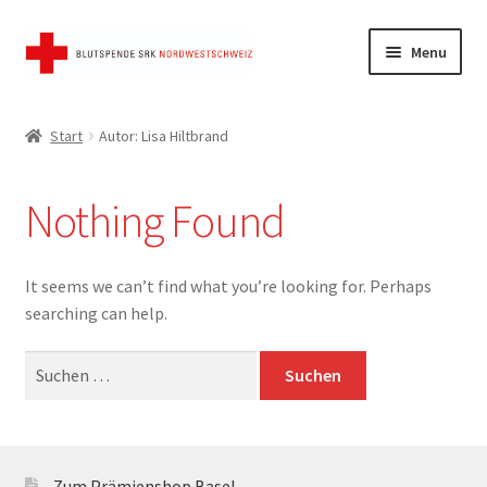
Skip
Skip
Menu
to
to
navigation
content
Start
Start
Autor: Lisa Hiltbrand
AGB
Nothing Found
FAQ
Kasse
It seems we can’t find what you’re looking for. Perhaps
searching can help.
Mein Konto
Suchen
nach:
Shop
Warenkorb
Zum Prämienshop Basel